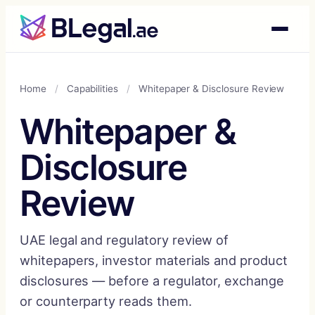
Skip
to
content
Home
/
Capabilities
/
Whitepaper & Disclosure Review
Whitepaper &
Disclosure
Review
UAE legal and regulatory review of
whitepapers, investor materials and product
disclosures — before a regulator, exchange
or counterparty reads them.