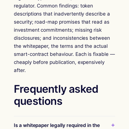
regulator. Common findings: token
descriptions that inadvertently describe a
security; road-map promises that read as
investment commitments; missing risk
disclosures; and inconsistencies between
the whitepaper, the terms and the actual
smart-contract behaviour. Each is fixable —
cheaply before publication, expensively
after.
Frequently asked
questions
Is a whitepaper legally required in the