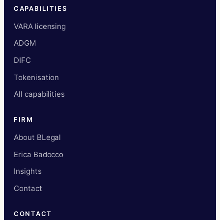
CAPABILITIES
VARA licensing
ADGM
DIFC
Tokenisation
All capabilities
FIRM
About BLegal
Erica Badocco
Insights
Contact
CONTACT