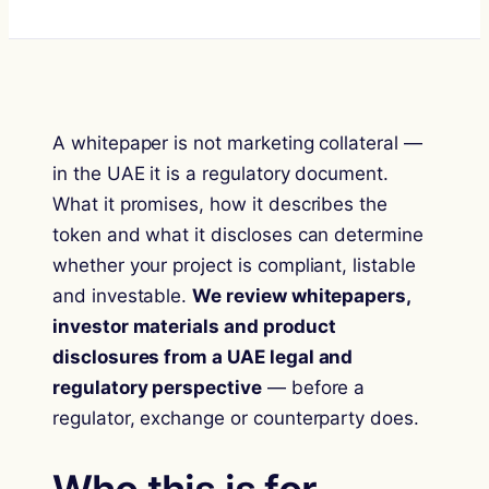
A whitepaper is not marketing collateral —
in the UAE it is a regulatory document.
What it promises, how it describes the
token and what it discloses can determine
whether your project is compliant, listable
and investable.
We review whitepapers,
investor materials and product
disclosures from a UAE legal and
regulatory perspective
— before a
regulator, exchange or counterparty does.