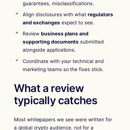
guarantees, misclassifications.
Align disclosures with what
regulators
and exchanges
expect to see.
Review
business plans and
supporting documents
submitted
alongside applications.
Coordinate with your technical and
marketing teams so the fixes stick.
What a review
typically catches
Most whitepapers we see were written for
a global crypto audience, not for a