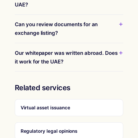
UAE?
Can you review documents for an
exchange listing?
Our whitepaper was written abroad. Does
it work for the UAE?
Related services
Virtual asset issuance
Regulatory legal opinions