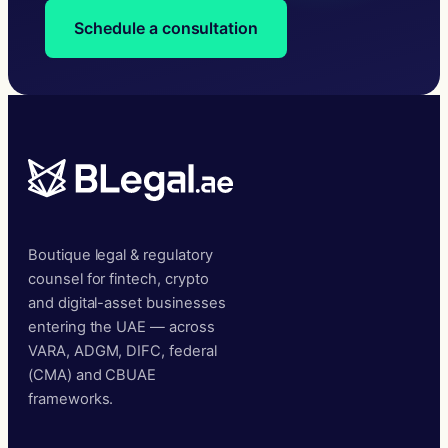
Schedule a consultation
Boutique legal & regulatory
counsel for fintech, crypto
and digital-asset businesses
entering the UAE — across
VARA, ADGM, DIFC, federal
(CMA) and CBUAE
frameworks.