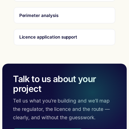
Perimeter analysis
Licence application support
Talk to us about your
project
Tell us what you’re building and we’ll map
the regulator, the licence and the route —
clearly, and without the guesswork.