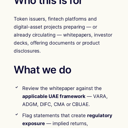
Who this is for
Token issuers, fintech platforms and
digital-asset projects preparing — or
already circulating — whitepapers, investor
decks, offering documents or product
disclosures.
What we do
Review the whitepaper against the
applicable UAE framework
— VARA,
ADGM, DIFC, CMA or CBUAE.
Flag statements that create
regulatory
exposure
— implied returns,