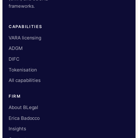
frameworks.
CAPABILITIES
VARA licensing
ADGM
DIFC
Tokenisation
All capabilities
FIRM
About BLegal
Erica Badocco
Insights