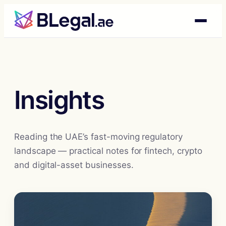
Skip
to
content
Insights
Reading the UAE’s fast-moving regulatory
landscape — practical notes for fintech, crypto
and digital-asset businesses.