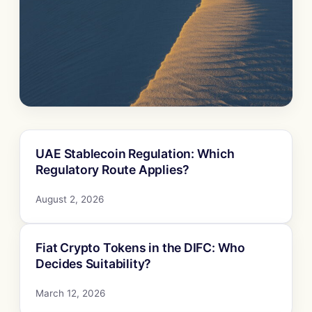
UAE Stablecoin Regulation: Which
Regulatory Route Applies?
August 2, 2026
Fiat Crypto Tokens in the DIFC: Who
Decides Suitability?
March 12, 2026