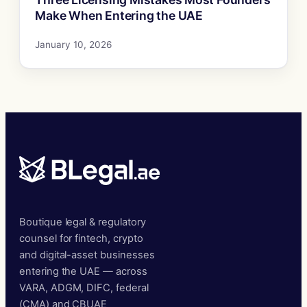
Make When Entering the UAE
January 10, 2026
Boutique legal & regulatory
counsel for fintech, crypto
and digital-asset businesses
entering the UAE — across
VARA, ADGM, DIFC, federal
(CMA) and CBUAE