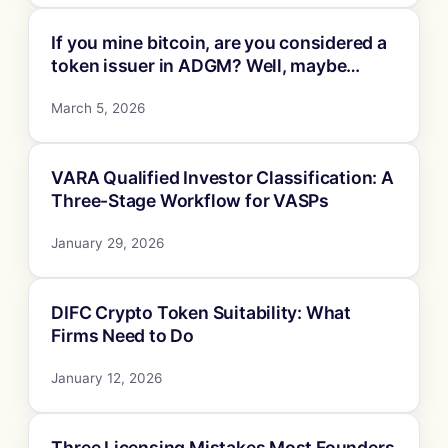
If you mine bitcoin, are you considered a
token issuer in ADGM? Well, maybe…
March 5, 2026
VARA Qualified Investor Classification: A
Three-Stage Workflow for VASPs
January 29, 2026
DIFC Crypto Token Suitability: What
Firms Need to Do
January 12, 2026
Three Licensing Mistakes Most Founders